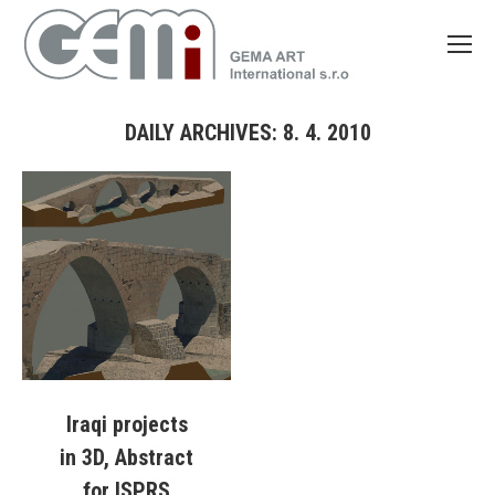
DAILY ARCHIVES:
8. 4. 2010
You are here:
Iraqi projects
in 3D, Abstract
for ISPRS