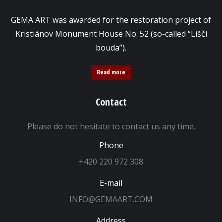
GEMA ART was awarded for the restoration project of
Kristiánov Monument House No. 52 (so-called “Liščí
bouda”).
Read more
Contact
Please do not hesitate to contact us any time.
Phone
+420 220 972 308
E-mail
INFO@GEMAART.COM
Address