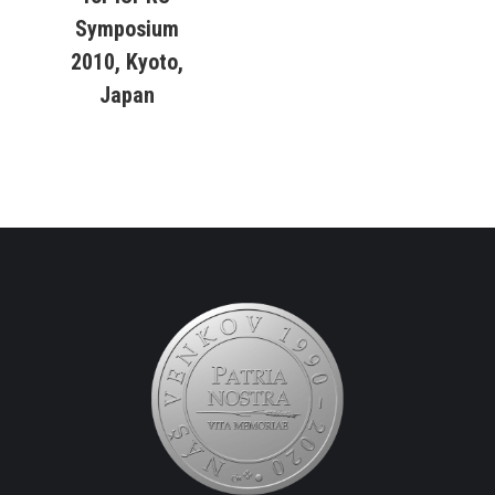
Symposium
2010, Kyoto,
Japan