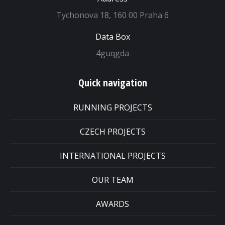
Tychonova 18, 160 00 Praha 6
Data Box
4guqgda
Quick navigation
RUNNING PROJECTS
CZECH PROJECTS
INTERNATIONAL PROJECTS
OUR TEAM
AWARDS