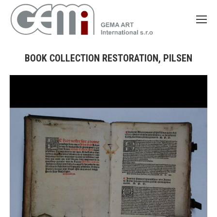
BOOK COLLECTION RESTORATION, PILSEN
You are here: