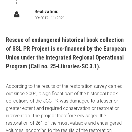
Realization:
09/2017–11/2021
Rescue of endangered historical book collection
of SSL PR Project is co-financed by the European
Union under the Integrated Regional Operational
Program (Call no. 25-Libraries-SC 3.1).
According to the results of the restoration survey carried
out since 2004, a significant part of the historical book
collections of the JCC PK was damaged to a lesser or
greater extent and required conservation or restoration
intervention. The project therefore envisaged the
restoration of 261 of the most valuable and endangered
volumes, according to the results of the restoration