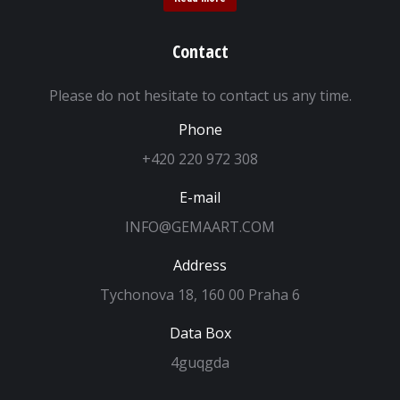
Contact
Please do not hesitate to contact us any time.
Phone
+420 220 972 308
E-mail
INFO@GEMAART.COM
Address
Tychonova 18, 160 00 Praha 6
Data Box
4guqgda