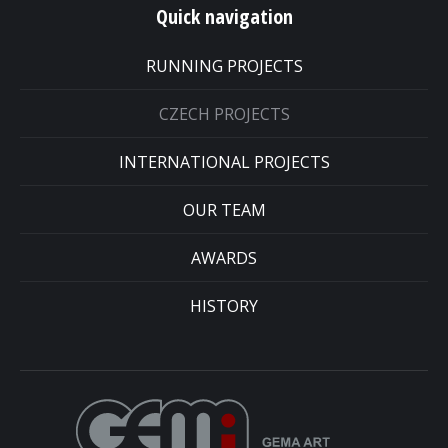
Quick navigation
RUNNING PROJECTS
CZECH PROJECTS
INTERNATIONAL PROJECTS
OUR TEAM
AWARDS
HISTORY