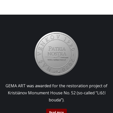
GEMA ART was awarded for the restoration project of
Kristiánov Monument House No. 52 (so-called “Liščí
bouda”).
Read more