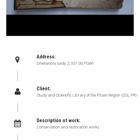
Address:
Smetanovy sady 2, 301 00 Plzeň
Client:
Study and Scientific Library of the Pilsen Region (SSL PR)
Description of work:
Conservation and restoration works