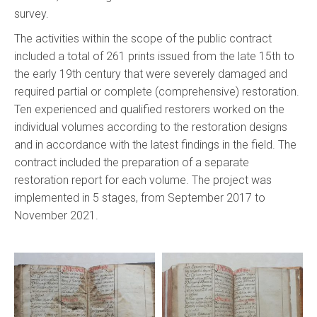
survey.
The activities within the scope of the public contract
included a total of 261 prints issued from the late 15th to
the early 19th century that were severely damaged and
required partial or complete (comprehensive) restoration.
Ten experienced and qualified restorers worked on the
individual volumes according to the restoration designs
and in accordance with the latest findings in the field. The
contract included the preparation of a separate
restoration report for each volume. The project was
implemented in 5 stages, from September 2017 to
November 2021.